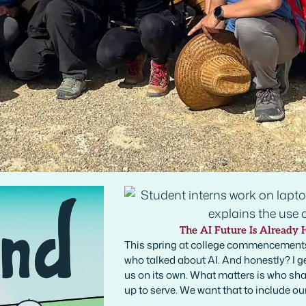
The AI Future Is Already 
This spring at college commencements
who talked about AI. And honestly? I ge
us on its own. What matters is who shap
up to serve. We want that to include ou