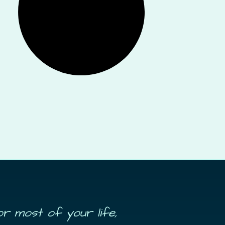
or most of your life,