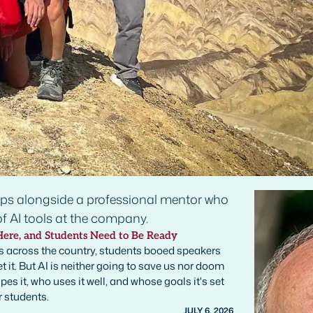
Here, and Students Need to Be Ready
 across the country, students booed speakers
t it. But AI is neither going to save us nor doom
es it, who uses it well, and whose goals it's set
r students.
JULY 6, 2026