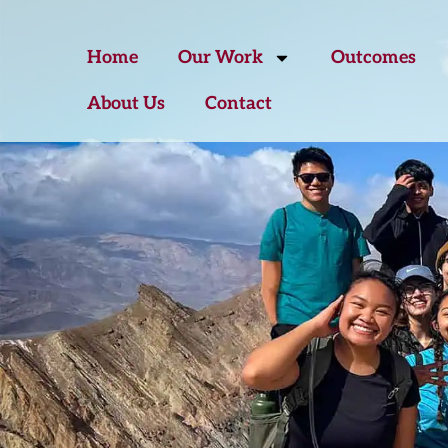
Home
Our Work
Outcomes
About Us
Contact