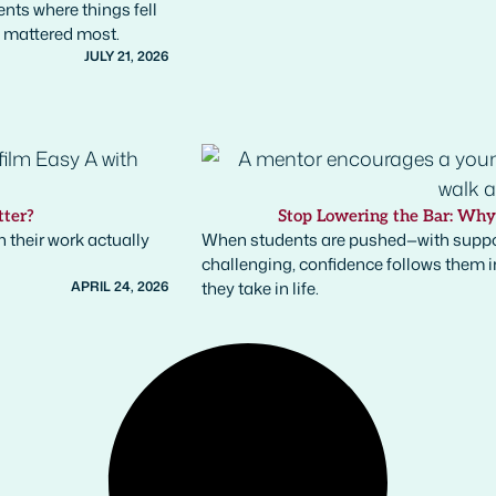
nts where things fell
t mattered most.
JULY 21, 2026
tter?
Stop Lowering the Bar: Wh
 their work actually
When students are pushed—with suppo
challenging, confidence follows them int
APRIL 24, 2026
they take in life.