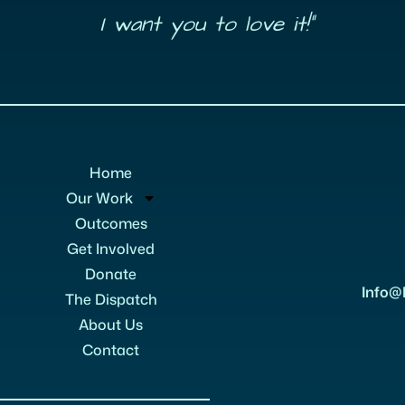
I want you to love it!”
Home
Our Work
Outcomes
Get Involved
Donate
Info@
The Dispatch
About Us
Contact