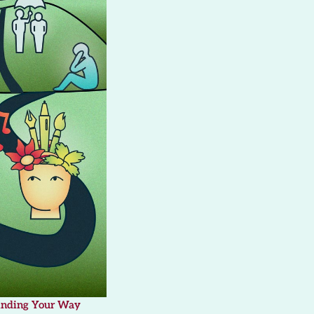
inding Your Way