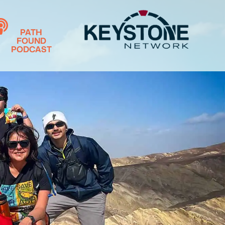
PATH
FOUND
PODCAST