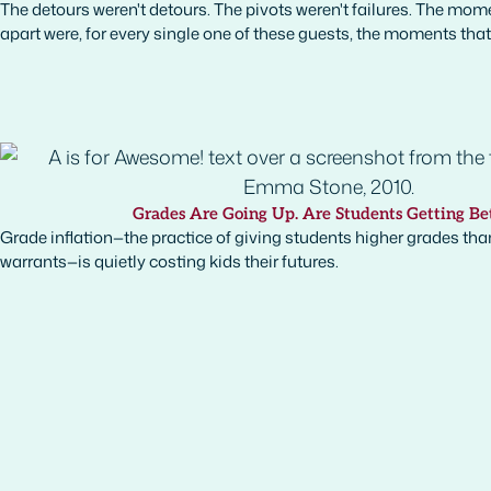
The detours weren't detours. The pivots weren't failures. The mome
apart were, for every single one of these guests, the moments tha
Grades Are Going Up. Are Students Getting Be
Grade inflation—the practice of giving students higher grades than
warrants—is quietly costing kids their futures.