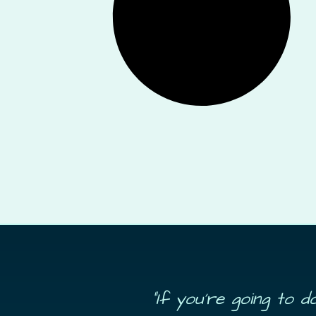
“If you’re going to 