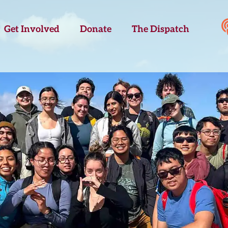
Get Involved
Donate
The Dispatch