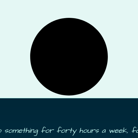
do something for forty hours a week, f