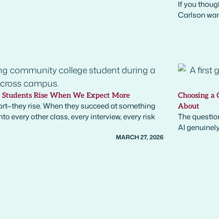
If you thoug
Carlson want
y Students Rise When We Expect More
Choosing a 
rt—they rise. When they succeed at something
About
o every other class, every interview, every risk
The question
AI genuinely
MARCH 27, 2026