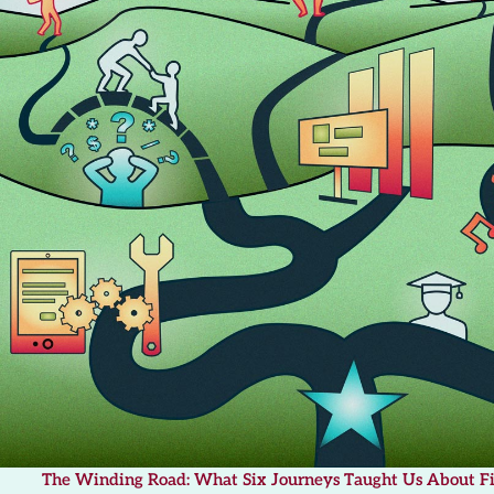
The Winding Road: What Six Journeys Taught Us About F