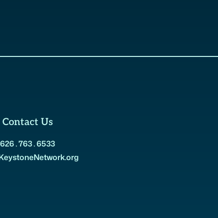
Contact Us
626 . 763 . 6533
KeystoneNetwork.org